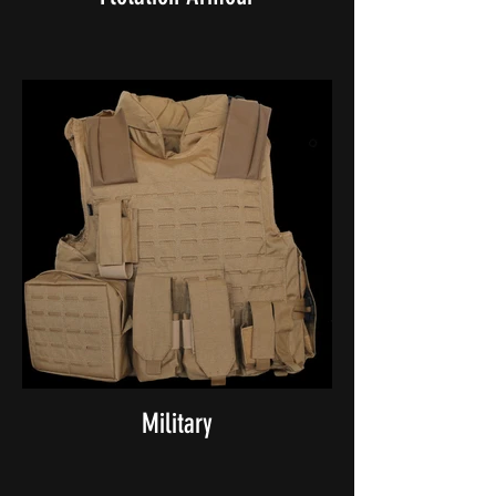
Military