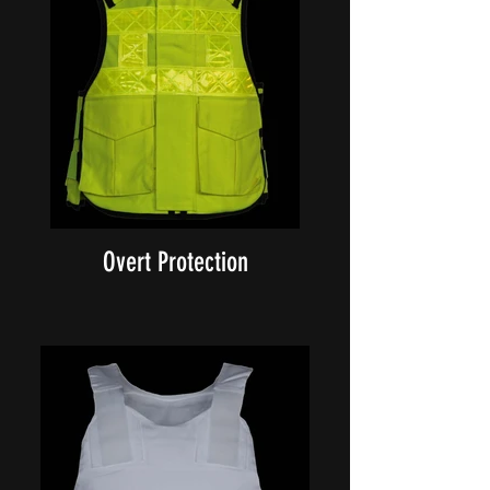
Overt Protection