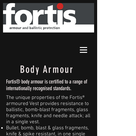
Body Armour
Fortis® body armour is certified to a range of
internationally recognised standards.
The unique properties of the Fortis®
armoured Vest provides resistance to
ballistic, bomb-blast fragments, glass
fragments, knife and needle attack; all
in a single vest.
Bullet, bomb, blast & glass fragments,
knife & spike resistant, in one single