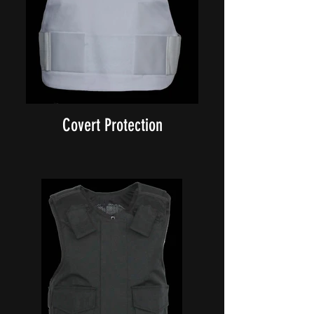
Covert Protection