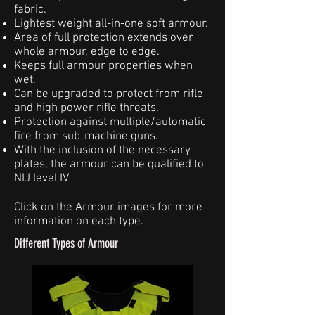
fabric.
Lightest weight all-in-one soft armour.
Area of full protection extends over
whole armour, edge to edge.
Keeps full armour properties when
wet.
Can be upgraded to protect from rifle
and high power rifle threats.
Protection against multiple/automatic
fire from sub-machine guns.
With the inclusion of the necessary
plates, the armour can be qualified to
NIJ level IV
Click on the Armour images for more
information on each type.
Different Types of Armour