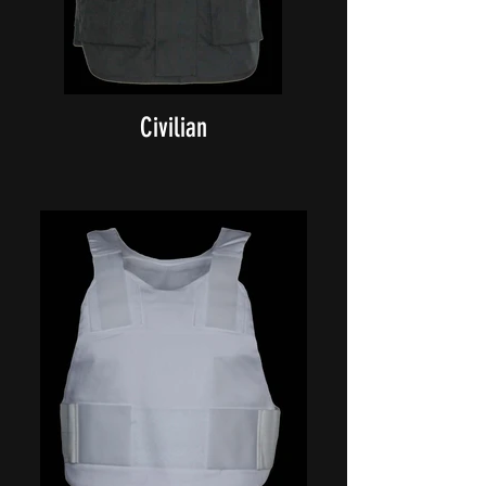
Civilian