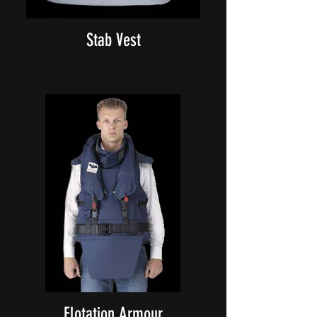
Stab Vest
Flotation Armour