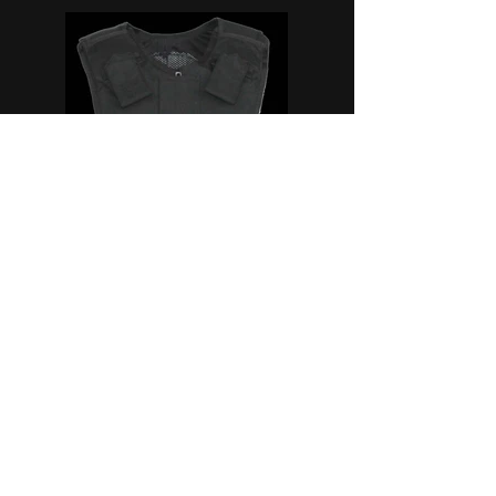
Civilian
Armour Carriers
We provide, a wide range of armour