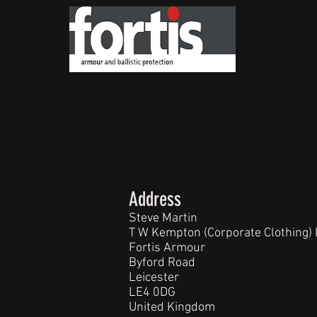
Address
Steve Martin
T W Kempton (Corporate Clothing) 
Fortis Armour
Byford Road
Leicester
LE4 0DG
United Kingdom