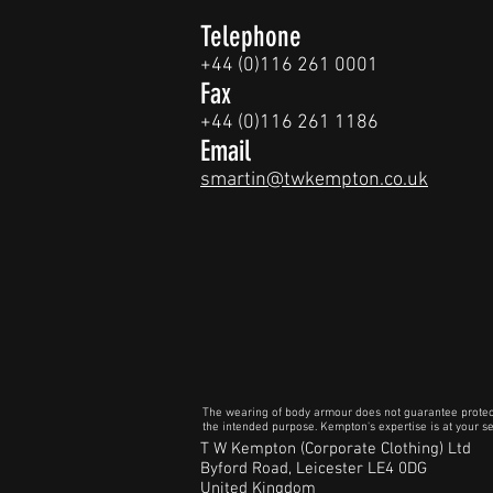
Telephone
+44 (0)116 261 0001
Fax
+44 (0)116 261 1186
Email
smartin@twkempton.co.uk
The wearing of body armour does not guarantee protection
the intended purpose. Kempton's expertise is at your ser
T W Kempton (Corporate Clothing) Ltd
Byford Road, Leicester LE4 0DG
United Kingdom