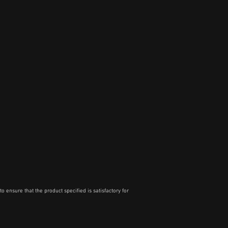
o ensure that the product specified is satisfactory for