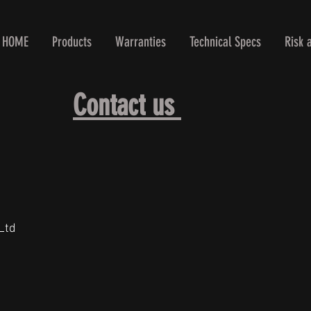
HOME
Products
Warranties
Technical Specs
Risk 
Contact us
Ltd