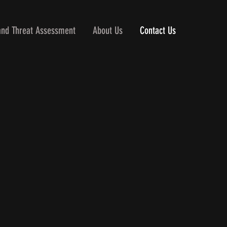
and Threat Assessment
About Us
Contact Us