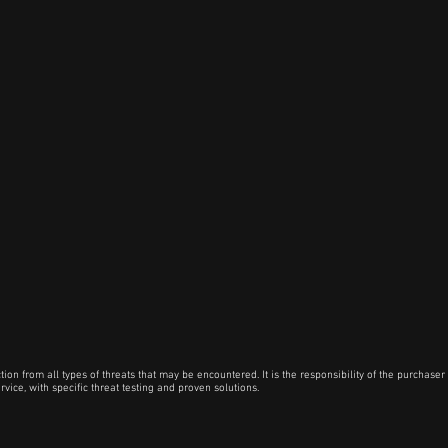
 from all types of threats that may be encountered. It is the responsibility of the purchaser t
vice, with specific threat testing and proven solutions.