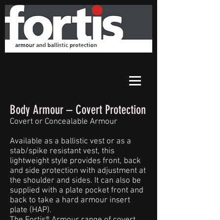
Body Armour – Covert Protection
Covert or Concealable Armour
Available as a ballistic vest or as a
stab/spike resistant vest, this
lightweight style provides front, back
and side protection with adjustment at
the shoulder and sides. It can also be
supplied with a plate pocket front and
back to take a hard armour insert
plate (HAP).