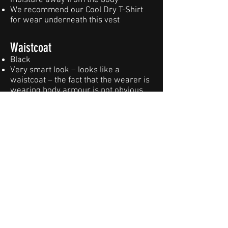
moisture away from the body
We recommend our Cool Dry T-Shirt
for wear underneath this vest
Waistcoat
Black
Very smart look – looks like a
waistcoat – the fact that the wearer is
wearing body armour is not obvious
Multiple adjustment points, offering
superb comfort levels
Heat management system -
maximizes airflow, draws sweat &