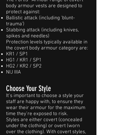
The Fortis® Armour range of covert
body armour vests are designed to
protect against:
Ballistic attack (including 'blunt-
trauma')
Stabbing attack (including knives,
spikes and needles)
Protection levels typically available in
the covert body armour category are:
KR1 / SP1
HG1 / KR1 / SP1
HG2 / KR2 / SP2
NIJ IIIA
Choose Your Style
It’s important to choose a style your
staff are happy with, to ensure they
wear their armour for the maximum
time they’re exposed to risk.
Styles are either covert (concealed
under the clothing) or overt (worn
over the clothing). With covert styles,