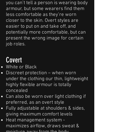
you can’t tell a person is wearing body
armour, but some wearers find them
less comfortable as they’re worn
closer to the skin. Overt styles are
easier to put on and take off, and
potentially more comfortable, but can
present the wrong image for certain
job roles.
Covert
White or Black
Discreet protection – when worn
under the clothing our thin, lightweight
highly flexible armour is totally
concealed
Can also be worn over light clothing if
preferred, as an overt style
Fully adjustable at shoulders & sides,
giving maximum comfort levels
Heat management system -
maximizes airflow, draws sweat &