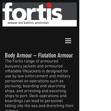
Body Armour – Flotation Armour
The Fortis range of armoured
buoyancy jackets and armoured
inflatable lifejackets is designed for
use by law enforcement and military
personnel on operations such as
pursuing, boarding and searching
ships, and arresting and escorting
ships to port. Deck operations and
boardings can lead to personnel
falling into the sea and drenching their