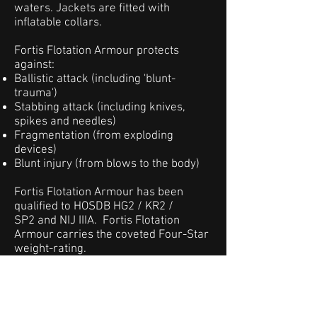
waters. Jackets are fitted with
inflatable collars.
Fortis Flotation Armour protects
against:
Ballistic attack (including 'blunt-
trauma')
Stabbing attack (including knives,
spikes and needles)
Fragmentation (from exploding
devices)
Blunt injury (from blows to the body)
Fortis Flotation Armour has been
qualified to HOSDB HG2 / KR2 /
SP2 and NIJ IIIA. Fortis Flotation
Armour carries the coveted Four-Star
weight-rating.
Fortis Flotation Armour jackets can be
tailored to suit individual customer
requirements for outer fabrics,