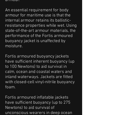
armour.
An essential requirement for body
armour for maritime use is that the
internal armour retains its ballistic-
resistance properties while wet. Using
state-of-the-art armour materials, the
performance of the Fortis armoured
buoyancy jacket is unaffected by
moisture.
Fortis armoured buoyancy jackets
have sufficient inherent buoyancy (up
to 100 Newtons) to aid survival in
calm, ocean and coastal waters and
inland waterways. Jackets are fitted
with closed-cell vinyl-nitrile buoyancy
foam.
Fortis armoured inflatable jackets
have sufficient buoyancy (up to 275
Newtons) to aid survival of
unconscious wearers in deep ocean